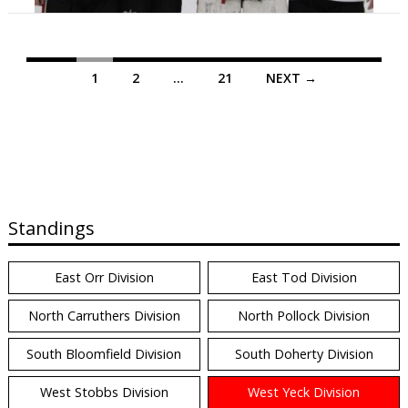
Posts
1
2
…
21
NEXT →
navigation
Standings
East Orr Division
East Tod Division
North Carruthers Division
North Pollock Division
South Bloomfield Division
South Doherty Division
West Stobbs Division
West Yeck Division