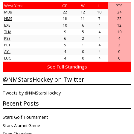
West Yeck
GP
W
L
PTS
MBB
22
12
10
24
NMS
18
11
7
22
EXE
10
6
4
12
THA
9
5
4
10
PSS
6
2
4
4
PET
5
1
4
2
AYL
4
0
4
0
LUC
4
0
4
0
See Full Standings
@NMStarsHockey on Twitter
Tweets by @NMStarsHockey
Recent Posts
Stars Golf Tournament
Stars Alumni Game
Sean Shanahan