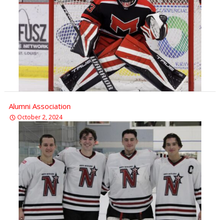
Alumni Association
October 2, 2024