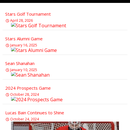
Stars Golf Tournament
April 28, 2026
Stars Alumni Game
January 16, 2025
Sean Shanahan
January 10, 2025
2024 Prospects Game
October 28, 2024
Lucas Bain Continues to Shine
October 24, 2024