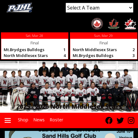
Sat, Mar 28
Sun, Mar 29
Final
Final
Mt.Brydges Bulldogs
1
North Middlesex Stars
2
North Middlesex Stars
4
Mt.Brydges Bulldogs
3
2025 - 2026 North Middlesex Stars
Shop
News
Roster