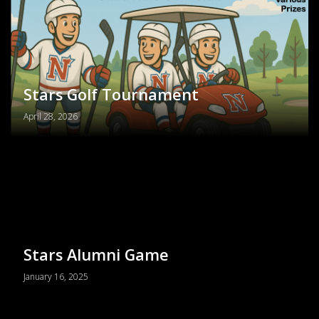
PRIMARY
MENU
Stars Golf Tournament
April 28, 2026
Stars Alumni Game
January 16, 2025