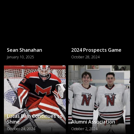
Sean Shanahan
2024 Prospects Game
January 10, 2025
October 28, 2024
Lucas Bain Continues to
Shine
Alumni Association
October 24, 2024
October 2, 2024