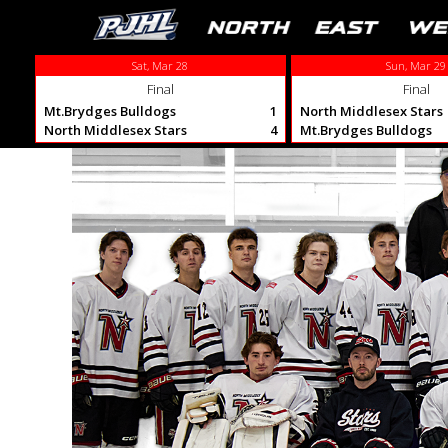
Sat, Mar 28
Sun, Mar 29
Final
Final
Mt.Brydges Bulldogs
1
North Middlesex Stars
North Middlesex Stars
4
Mt.Brydges Bulldogs