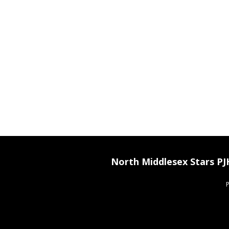
North Middlesex Stars P
P