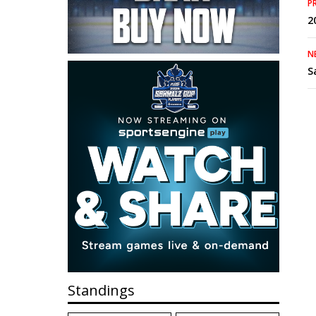
P
2
N
S
Standings