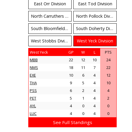
East Orr Division
East Tod Division
North Carruthers Division
North Pollock Division
South Bloomfield Division
South Doherty Division
West Stobbs Division
West Yeck Division
West Yeck
GP
W
L
PTS
MBB
22
12
10
24
NMS
18
11
7
22
EXE
10
6
4
12
THA
9
5
4
10
PSS
6
2
4
4
PET
5
1
4
2
AYL
4
0
4
0
LUC
4
0
4
0
See Full Standings