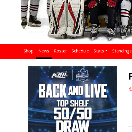
Shop
News
Roster
Schedule
Stats
Standings