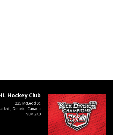
JHL Hockey Club
225 McLeod St.
arkhill, Ontario. Canada
N0M 2K0