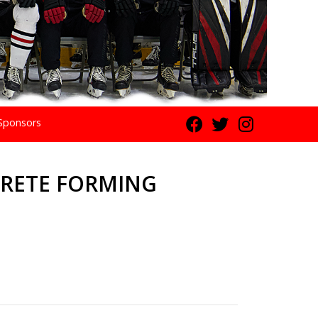
Sponsors
RETE FORMING