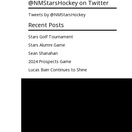
@NMStarsHockey on Twitter
Tweets by @NMStarsHockey
Recent Posts
Stars Golf Tournament
Stars Alumni Game
Sean Shanahan
2024 Prospects Game
Lucas Bain Continues to Shine