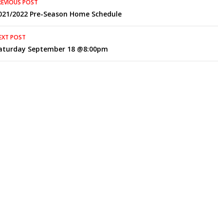
REVIOUS POST
021/2022 Pre-Season Home Schedule
navigation
EXT POST
aturday September 18 @8:00pm