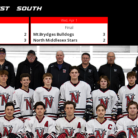
Wed, Apr 1
Final
2
Mt.Brydges Bulldogs
3
3
North Middlesex Stars
2