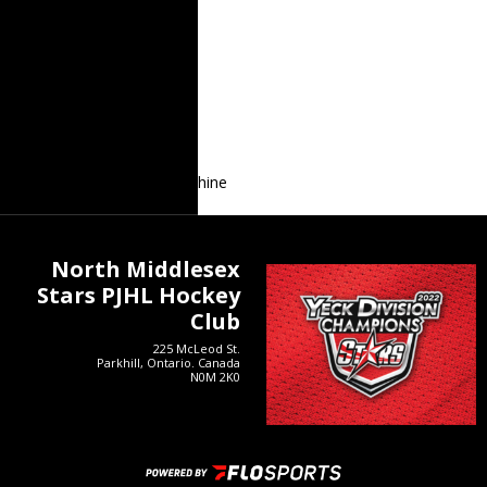
Recent Posts
Stars Golf Tournament
Stars Alumni Game
Sean Shanahan
2024 Prospects Game
Lucas Bain Continues to Shine
North Middlesex
Stars PJHL Hockey
Club
225 McLeod St.
Parkhill, Ontario. Canada
N0M 2K0