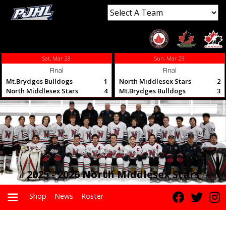
Sat, Mar 28
Sun, Mar 29
Final
Final
Mt.Brydges Bulldogs
1
North Middlesex Stars
2
North Middlesex Stars
4
Mt.Brydges Bulldogs
3
2025 - 2026 North Middlesex Stars
Shop
News
Roster