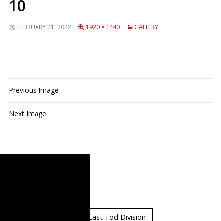
10
PRIMARY
FEBRUARY 21, 2022
1920 × 1440
GALLERY
MENU
Previous Image
Next Image
Standings
East Orr Division
East Tod Division