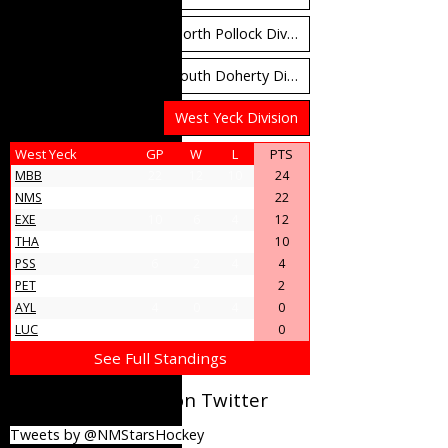
North Carruthers Division
North Pollock Division
South Bloomfield Division
South Doherty Division
West Stobbs Division
West Yeck Division
West Yeck
GP
W
L
PTS
MBB
22
12
10
24
NMS
18
11
7
22
EXE
10
6
4
12
THA
9
5
4
10
PSS
6
2
4
4
PET
5
1
4
2
AYL
4
0
4
0
LUC
4
0
4
0
See Full Standings
@NMStarsHockey on Twitter
Tweets by @NMStarsHockey